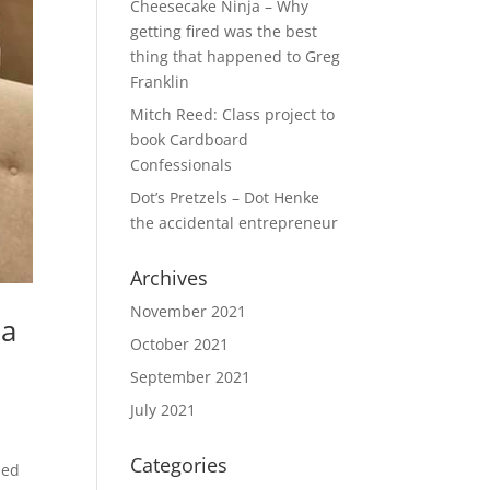
Cheesecake Ninja – Why
getting fired was the best
thing that happened to Greg
Franklin
Mitch Reed: Class project to
book Cardboard
Confessionals
Dot’s Pretzels – Dot Henke
the accidental entrepreneur
Archives
November 2021
 a
October 2021
September 2021
July 2021
Categories
ded