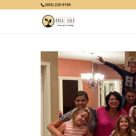
(605) 229-9199