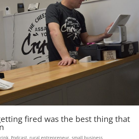
tting fired was the best thing that
in
rink
,
Podcast
,
rural entrepreneur
,
small business