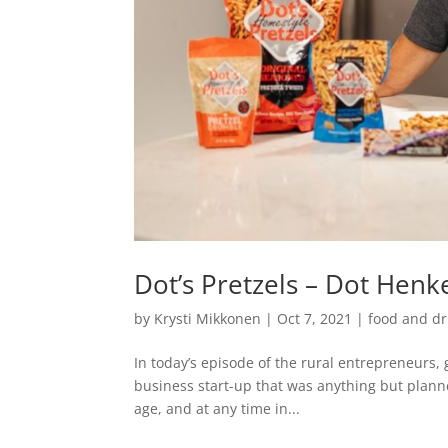
Dot’s Pretzels – Dot Henk
by
Krysti Mikkonen
|
Oct 7, 2021
|
food and dr
In today’s episode of the rural entrepreneurs, 
business start-up that was anything but plann
age, and at any time in...