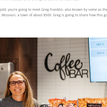
 gold, you’re going to meet Greg Franklin, also known by some as th
e, Missouri, a town of about 8500. Greg is going to share how this g