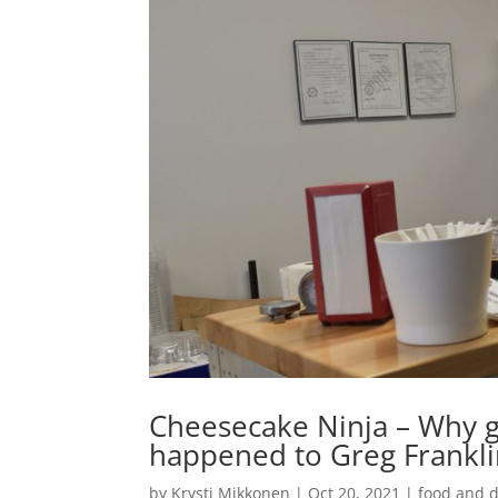
Cheesecake Ninja – Why ge
happened to Greg Frankl
by
Krysti Mikkonen
|
Oct 20, 2021
|
food and d