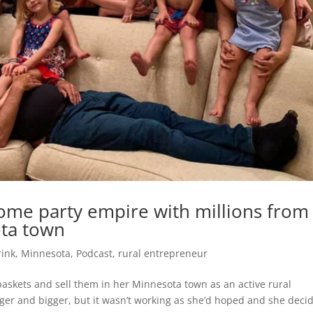
 home party empire with millions from
ota town
rink
,
Minnesota
,
Podcast
,
rural entrepreneur
 baskets and sell them in her Minnesota town as an active rural
gger and bigger, but it wasn’t working as she’d hoped and she deci