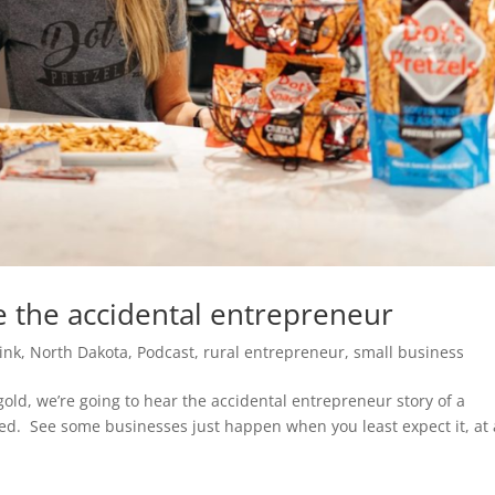
e the accidental entrepreneur
ink
,
North Dakota
,
Podcast
,
rural entrepreneur
,
small business
gold, we’re going to hear the accidental entrepreneur story of a
ed. See some businesses just happen when you least expect it, at