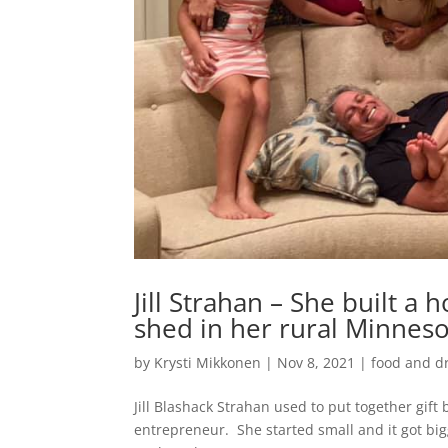
Jill Strahan – She built a
shed in her rural Minnes
by
Krysti Mikkonen
|
Nov 8, 2021
|
food and d
Jill Blashack Strahan used to put together gift
entrepreneur. She started small and it got bi