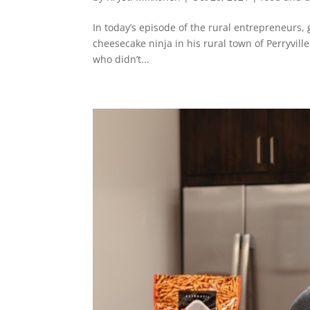
In today’s episode of the rural entrepreneurs,
cheesecake ninja in his rural town of Perryvill
who didn’t...