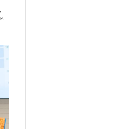
e
uy,