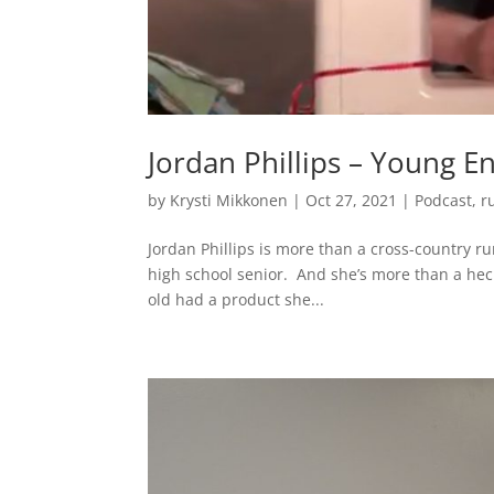
Jordan Phillips – Young E
by
Krysti Mikkonen
|
Oct 27, 2021
|
Podcast
,
r
Jordan Phillips is more than a cross-country r
high school senior. And she’s more than a hec
old had a product she...