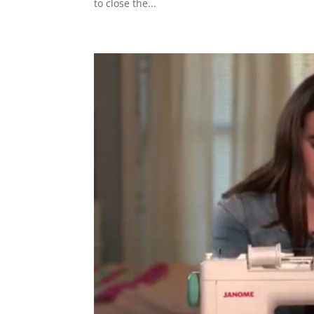
to close the...