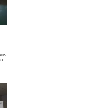
 and
rs