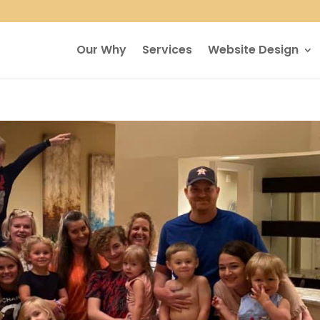
Our Why
Services
Website Design