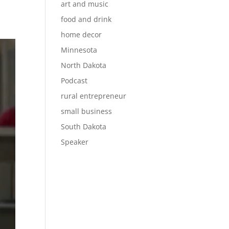
art and music
food and drink
home decor
Minnesota
North Dakota
Podcast
rural entrepreneur
small business
South Dakota
Speaker