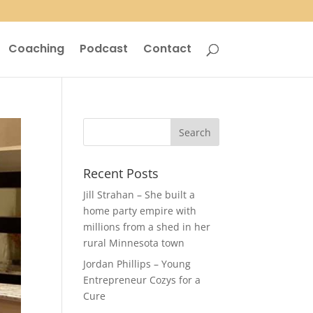
Coaching
Podcast
Contact
Recent Posts
Jill Strahan – She built a
home party empire with
millions from a shed in her
rural Minnesota town
Jordan Phillips – Young
Entrepreneur Cozys for a
Cure