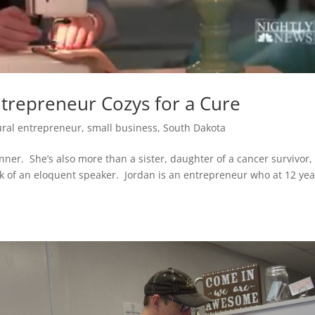
ntrepreneur Cozys for a Cure
ural entrepreneur
,
small business
,
South Dakota
unner. She’s also more than a sister, daughter of a cancer survivor,
k of an eloquent speaker. Jordan is an entrepreneur who at 12 yea